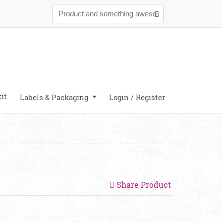
it
Labels & Packaging
Login / Register
Share Product