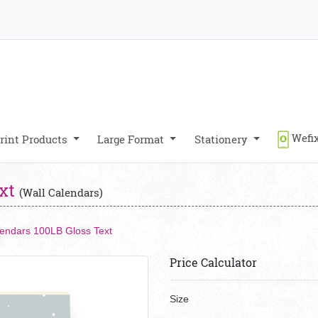
Wefix
rint Products
Large Format
Stationery
ext
(Wall Calendars)
lendars 100LB Gloss Text
Price Calculator
Size