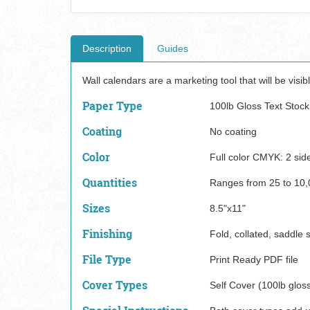
Description
Guides
Wall calendars are a marketing tool that will be visibl
Paper Type
100lb Gloss Text Stock
Coating
No coating
Color
Full color CMYK: 2 sid
Quantities
Ranges from 25 to 10,
Sizes
8.5"x11"
Finishing
Fold, collated, saddle s
File Type
Print Ready PDF file
Cover Types
Self Cover (100lb gloss