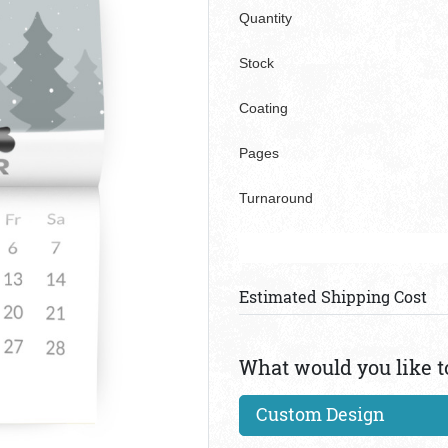
Quantity
Stock
Coating
Pages
Turnaround
Estimated Shipping Cost
What would you like t
Custom Design