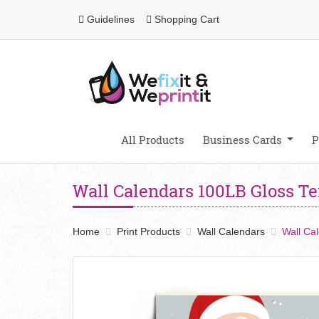
Guidelines
Shopping Cart
Guidelines
Shopping Cart
All Products
Business Cards
P
Wall Calendars 100LB Gloss T
Home
Print Products
Wall Calendars
Wall Ca