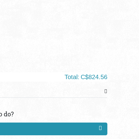
Total:
C$824.56
o do?