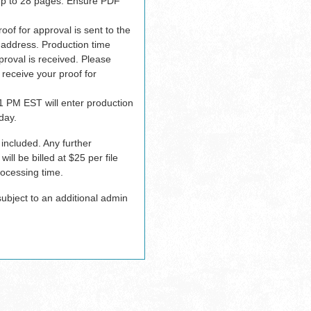
up to 28 pages. Ensure PDF
oof for approval is sent to the
 address. Production time
proval is received. Please
 receive your proof for
1 PM EST will enter production
day.
 included. Any further
ill be billed at $25 per file
ocessing time.
bject to an additional admin