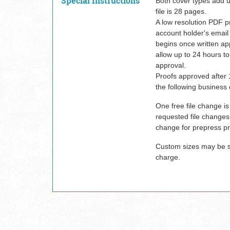
Special Instructions
Both cover types add 
file is 28 pages.
A low resolution PDF pr
account holder's email
begins once written ap
allow up to 24 hours to
approval.
Proofs approved after 
the following business 
One free file change is
requested file changes w
change for prepress pr
Custom sizes may be su
charge.