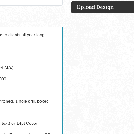
Upload Design
e to clients all year long.
ed (4/4)
000
titched, 1 hole drill, boxed
 text) or 14pt Cover