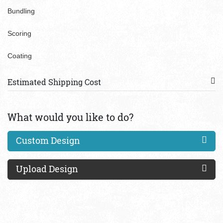
Bundling
Scoring
Coating
Estimated Shipping Cost
What would you like to do?
Custom Design
Upload Design