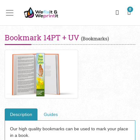
0
Bookmark 14PT + UV
(Bookmarks)
Description
Guides
Our high quality bookmarks can be used to mark your place
in a book.