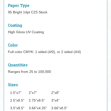
Paper Type
95 Bright 14pt C2S Stock
Coating
High Gloss UV Coating
Color
Full color CMYK: 1 sided (4/0), or 2 sided (4/4)
Quantities
Ranges from 25 to 100,000
Sizes
1.5"x7"
2"x7"
2"x8"
2.5"x8.5"
2.75"x8.5"
3"x4"
3.5"x8.5"
3.66"x4.25"
3.66"x8.5"