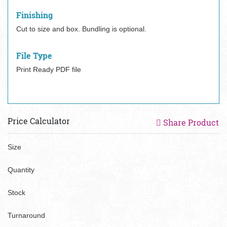
Finishing
Cut to size and box. Bundling is optional.
File Type
Print Ready PDF file
Price Calculator
Share Product
Size
Quantity
Stock
Turnaround