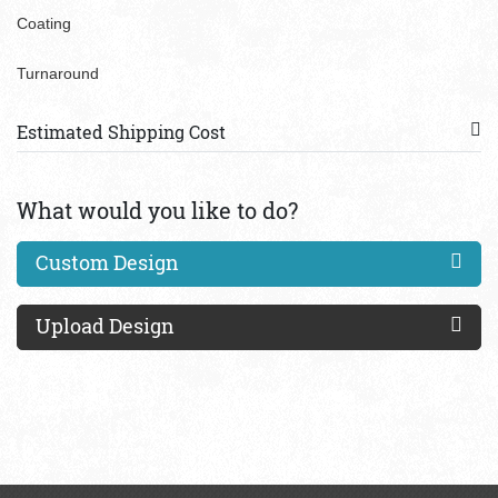
Coating
Turnaround
Estimated Shipping Cost
What would you like to do?
Custom Design
Upload Design