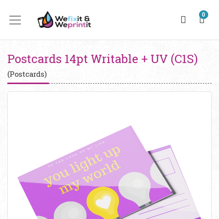
0
Postcards 14pt Writable + UV (C1S)
(Postcards)