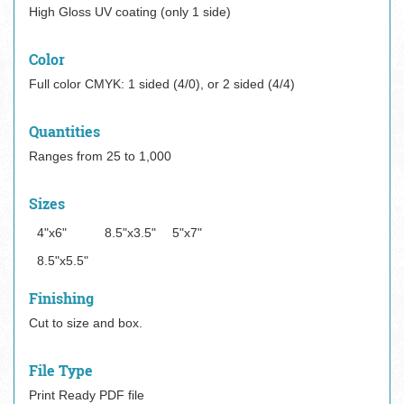
High Gloss UV coating (only 1 side)
Color
Full color CMYK: 1 sided (4/0), or 2 sided (4/4)
Quantities
Ranges from 25 to 1,000
Sizes
4"x6"
8.5"x3.5"
5"x7"
8.5"x5.5"
Finishing
Cut to size and box.
File Type
Print Ready PDF file