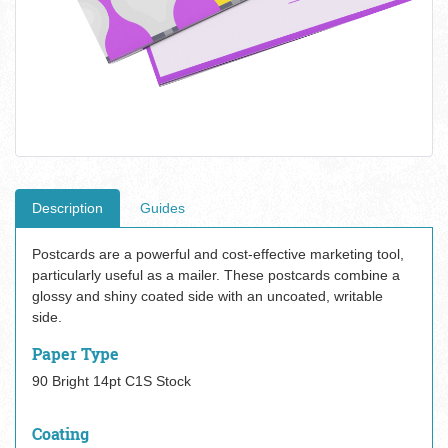
Description
Guides
Postcards are a powerful and cost-effective marketing tool,
particularly useful as a mailer. These postcards combine a
glossy and shiny coated side with an uncoated, writable
side.
Paper Type
90 Bright 14pt C1S Stock
Coating