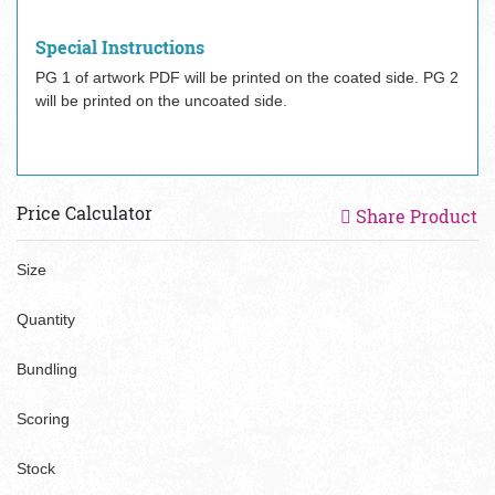
Special Instructions
PG 1 of artwork PDF will be printed on the coated side. PG 2
will be printed on the uncoated side.
Price Calculator
Share Product
Size
Quantity
Bundling
Scoring
Stock