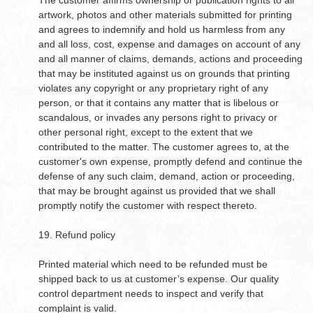
The customer affirms ownership or publication rights to all
artwork, photos and other materials submitted for printing
and agrees to indemnify and hold us harmless from any
and all loss, cost, expense and damages on account of any
and all manner of claims, demands, actions and proceeding
that may be instituted against us on grounds that printing
violates any copyright or any proprietary right of any
person, or that it contains any matter that is libelous or
scandalous, or invades any persons right to privacy or
other personal right, except to the extent that we
contributed to the matter. The customer agrees to, at the
customer's own expense, promptly defend and continue the
defense of any such claim, demand, action or proceeding,
that may be brought against us provided that we shall
promptly notify the customer with respect thereto.
19. Refund policy
Printed material which need to be refunded must be
shipped back to us at customer’s expense. Our quality
control department needs to inspect and verify that
complaint is valid.