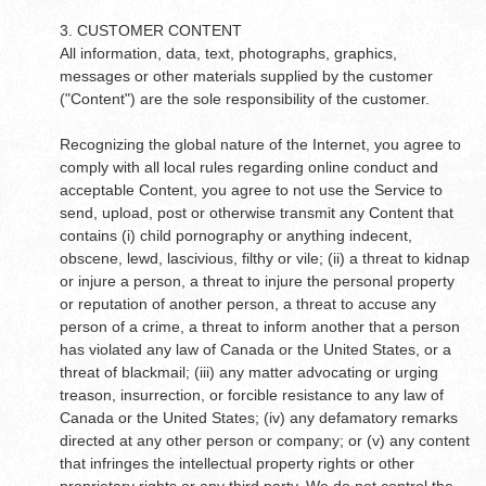
3. CUSTOMER CONTENT
All information, data, text, photographs, graphics,
messages or other materials supplied by the customer
("Content") are the sole responsibility of the customer.
Recognizing the global nature of the Internet, you agree to
comply with all local rules regarding online conduct and
acceptable Content, you agree to not use the Service to
send, upload, post or otherwise transmit any Content that
contains (i) child pornography or anything indecent,
obscene, lewd, lascivious, filthy or vile; (ii) a threat to kidnap
or injure a person, a threat to injure the personal property
or reputation of another person, a threat to accuse any
person of a crime, a threat to inform another that a person
has violated any law of Canada or the United States, or a
threat of blackmail; (iii) any matter advocating or urging
treason, insurrection, or forcible resistance to any law of
Canada or the United States; (iv) any defamatory remarks
directed at any other person or company; or (v) any content
that infringes the intellectual property rights or other