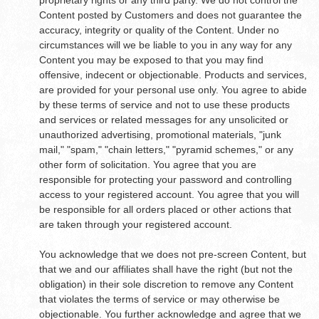
proprietary rights or any third party. We do not control the
Content posted by Customers and does not guarantee the
accuracy, integrity or quality of the Content. Under no
circumstances will we be liable to you in any way for any
Content you may be exposed to that you may find
offensive, indecent or objectionable. Products and services,
are provided for your personal use only. You agree to abide
by these terms of service and not to use these products
and services or related messages for any unsolicited or
unauthorized advertising, promotional materials, "junk
mail," "spam," "chain letters," "pyramid schemes," or any
other form of solicitation. You agree that you are
responsible for protecting your password and controlling
access to your registered account. You agree that you will
be responsible for all orders placed or other actions that
are taken through your registered account.
You acknowledge that we does not pre-screen Content, but
that we and our affiliates shall have the right (but not the
obligation) in their sole discretion to remove any Content
that violates the terms of service or may otherwise be
objectionable. You further acknowledge and agree that we