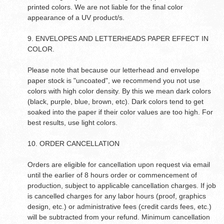
printed colors. We are not liable for the final color
appearance of a UV product/s.
9. ENVELOPES AND LETTERHEADS PAPER EFFECT IN
COLOR.
Please note that because our letterhead and envelope
paper stock is "uncoated", we recommend you not use
colors with high color density. By this we mean dark colors
(black, purple, blue, brown, etc). Dark colors tend to get
soaked into the paper if their color values are too high. For
best results, use light colors.
10. ORDER CANCELLATION
Orders are eligible for cancellation upon request via email
until the earlier of 8 hours order or commencement of
production, subject to applicable cancellation charges. If job
is cancelled charges for any labor hours (proof, graphics
design, etc.) or administrative fees (credit cards fees, etc.)
will be subtracted from your refund. Minimum cancellation