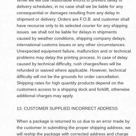
While we will use reasonable efforts to prevent delay of
delivery schedules, in no case shall we be liable for any
consequential or damages resulting from any delay in
shipment or delivery. Orders are F.O.B. and customer shall
have recourse only to its selected courier for any shipping
issues. we shall not be liable for delays in shipments
caused by weather conditions, shipping company delays,
international customs issues or any other circumstances.
Unexpected equipment failure, malfunction and or technical
problems may delay the printing process. In case of delay
caused by technical difficulty, rush charges/fees will be
refunded or waived where applicable. However, technical
difficulty will not be the grounds for order cancellation.
Shipping rates for high quantity products depend on the
customers access to a shipping dock and forklift, otherwise
additional charges may apply.
13. CUSTOMER SUPPLIED INCORRECT ADDRESS
When a package is returned to us due to an error made by
the customer in submitting the proper shipping address, we
will reship the package with corrected address and charge