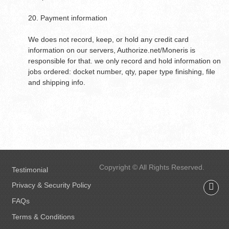
20. Payment information
We does not record, keep, or hold any credit card
information on our servers, Authorize.net/Moneris is
responsible for that. we only record and hold information on
jobs ordered: docket number, qty, paper type finishing, file
and shipping info.
Copyright © All Rights Reserved.
Testimonial
Privacy & Security Policy
FAQs
Terms & Conditions