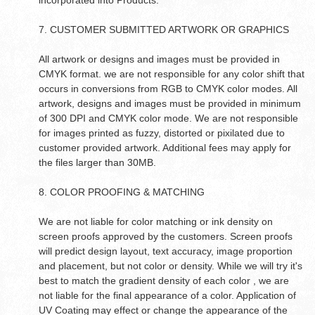
incorporated into Products.
7. CUSTOMER SUBMITTED ARTWORK OR GRAPHICS
All artwork or designs and images must be provided in
CMYK format. we are not responsible for any color shift that
occurs in conversions from RGB to CMYK color modes. All
artwork, designs and images must be provided in minimum
of 300 DPI and CMYK color mode. We are not responsible
for images printed as fuzzy, distorted or pixilated due to
customer provided artwork. Additional fees may apply for
the files larger than 30MB.
8. COLOR PROOFING & MATCHING
We are not liable for color matching or ink density on
screen proofs approved by the customers. Screen proofs
will predict design layout, text accuracy, image proportion
and placement, but not color or density. While we will try it's
best to match the gradient density of each color , we are
not liable for the final appearance of a color. Application of
UV Coating may effect or change the appearance of the