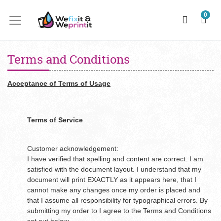
0
Terms and Conditions
Acceptance of Terms of Usage
Terms of Service
Customer acknowledgement:
I have verified that spelling and content are correct. I am
satisfied with the document layout. I understand that my
document will print EXACTLY as it appears here, that I
cannot make any changes once my order is placed and
that I assume all responsibility for typographical errors. By
submitting my order to I agree to the Terms and Conditions