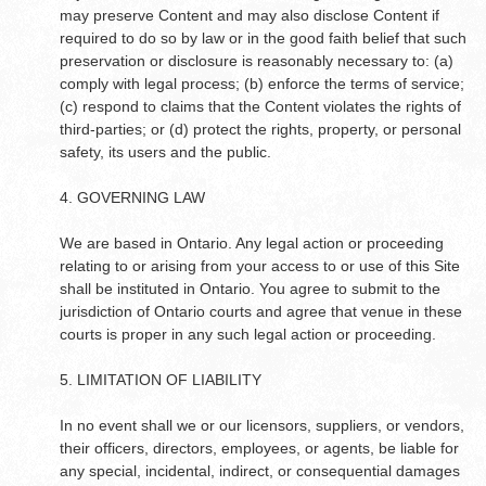
may preserve Content and may also disclose Content if
required to do so by law or in the good faith belief that such
preservation or disclosure is reasonably necessary to: (a)
comply with legal process; (b) enforce the terms of service;
(c) respond to claims that the Content violates the rights of
third-parties; or (d) protect the rights, property, or personal
safety, its users and the public.
4. GOVERNING LAW
We are based in Ontario. Any legal action or proceeding
relating to or arising from your access to or use of this Site
shall be instituted in Ontario. You agree to submit to the
jurisdiction of Ontario courts and agree that venue in these
courts is proper in any such legal action or proceeding.
5. LIMITATION OF LIABILITY
In no event shall we or our licensors, suppliers, or vendors,
their officers, directors, employees, or agents, be liable for
any special, incidental, indirect, or consequential damages