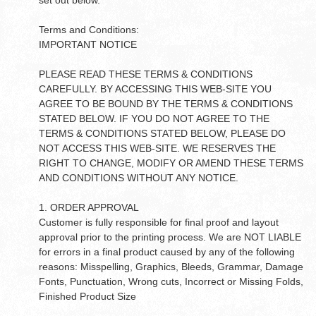
set out below.
Terms and Conditions:
IMPORTANT NOTICE
PLEASE READ THESE TERMS & CONDITIONS
CAREFULLY. BY ACCESSING THIS WEB-SITE YOU
AGREE TO BE BOUND BY THE TERMS & CONDITIONS
STATED BELOW. IF YOU DO NOT AGREE TO THE
TERMS & CONDITIONS STATED BELOW, PLEASE DO
NOT ACCESS THIS WEB-SITE. WE RESERVES THE
RIGHT TO CHANGE, MODIFY OR AMEND THESE TERMS
AND CONDITIONS WITHOUT ANY NOTICE.
1. ORDER APPROVAL
Customer is fully responsible for final proof and layout
approval prior to the printing process. We are NOT LIABLE
for errors in a final product caused by any of the following
reasons: Misspelling, Graphics, Bleeds, Grammar, Damage
Fonts, Punctuation, Wrong cuts, Incorrect or Missing Folds,
Finished Product Size