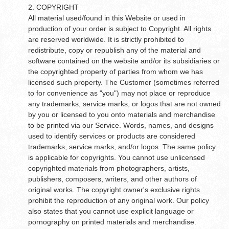
2. COPYRIGHT
All material used/found in this Website or used in
production of your order is subject to Copyright. All rights
are reserved worldwide. It is strictly prohibited to
redistribute, copy or republish any of the material and
software contained on the website and/or its subsidiaries or
the copyrighted property of parties from whom we has
licensed such property. The Customer (sometimes referred
to for convenience as "you") may not place or reproduce
any trademarks, service marks, or logos that are not owned
by you or licensed to you onto materials and merchandise
to be printed via our Service. Words, names, and designs
used to identify services or products are considered
trademarks, service marks, and/or logos. The same policy
is applicable for copyrights. You cannot use unlicensed
copyrighted materials from photographers, artists,
publishers, composers, writers, and other authors of
original works. The copyright owner's exclusive rights
prohibit the reproduction of any original work. Our policy
also states that you cannot use explicit language or
pornography on printed materials and merchandise.