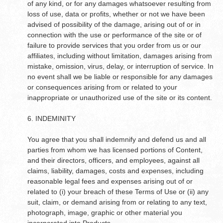
of any kind, or for any damages whatsoever resulting from
loss of use, data or profits, whether or not we have been
advised of possibility of the damage, arising out of or in
connection with the use or performance of the site or of
failure to provide services that you order from us or our
affiliates, including without limitation, damages arising from
mistake, omission, virus, delay, or interruption of service. In
no event shall we be liable or responsible for any damages
or consequences arising from or related to your
inappropriate or unauthorized use of the site or its content.
6. INDEMINITY
You agree that you shall indemnify and defend us and all
parties from whom we has licensed portions of Content,
and their directors, officers, and employees, against all
claims, liability, damages, costs and expenses, including
reasonable legal fees and expenses arising out of or
related to (i) your breach of these Terms of Use or (ii) any
suit, claim, or demand arising from or relating to any text,
photograph, image, graphic or other material you