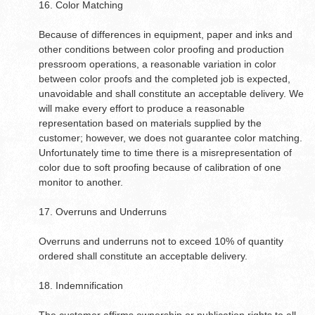
16. Color Matching
Because of differences in equipment, paper and inks and
other conditions between color proofing and production
pressroom operations, a reasonable variation in color
between color proofs and the completed job is expected,
unavoidable and shall constitute an acceptable delivery. We
will make every effort to produce a reasonable
representation based on materials supplied by the
customer; however, we does not guarantee color matching.
Unfortunately time to time there is a misrepresentation of
color due to soft proofing because of calibration of one
monitor to another.
17. Overruns and Underruns
Overruns and underruns not to exceed 10% of quantity
ordered shall constitute an acceptable delivery.
18. Indemnification