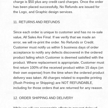
charge is $50 plus any credit card charges. Once the order
has been placed successfully, No Refunds are issued for
the Logo, and Graphic design services.
11. RETURNS AND REFUNDS
Since each order is unique to customer and has no re-sale
value, All Sales Are Final. If we verify that we made an
error, we will re-print the order. No Refunds or Credit.
Customer must notify us within 5 business days of order
acceptance to notify any defects discovered in the ordered
product failing which Customer is deemed satisfied with the
product. Where replacement is appropriate, Customer must
first return 100% of the received product within 15 days (on
their own expense) from the time when the ordered product
delivery was taken. All charges related to expedite printing
(Rush Printing or Shipping) are NOT REFUNDABLE,
including for those orders that are returned for any reason.
12. ORDER SHIPPING AND DELIVERY