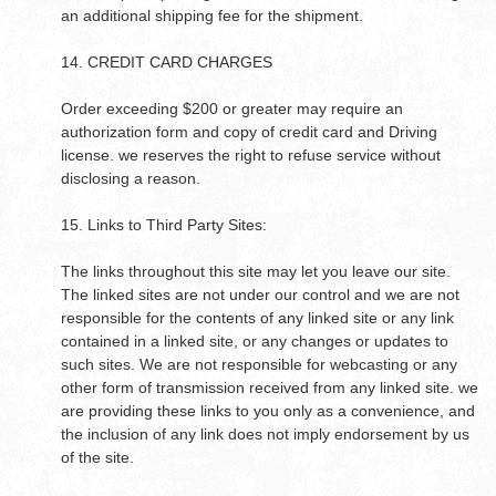
an additional shipping fee for the shipment.
14. CREDIT CARD CHARGES
Order exceeding $200 or greater may require an
authorization form and copy of credit card and Driving
license. we reserves the right to refuse service without
disclosing a reason.
15. Links to Third Party Sites:
The links throughout this site may let you leave our site.
The linked sites are not under our control and we are not
responsible for the contents of any linked site or any link
contained in a linked site, or any changes or updates to
such sites. We are not responsible for webcasting or any
other form of transmission received from any linked site. we
are providing these links to you only as a convenience, and
the inclusion of any link does not imply endorsement by us
of the site.