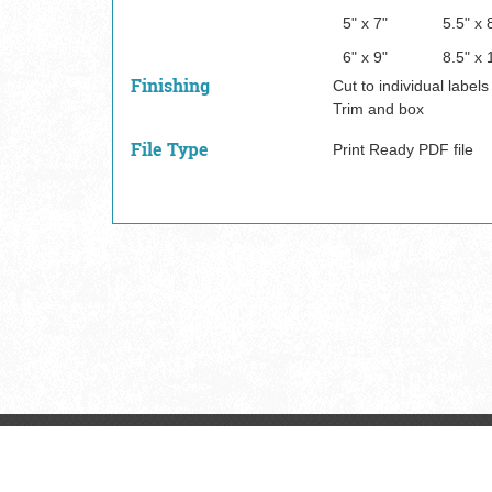
5" x 7"
5.5" x 
6" x 9"
8.5" x 
Finishing
Cut to individual labels
Trim and box
File Type
Print Ready PDF file