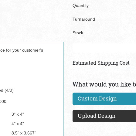
Quantity
Turnaround
Stock
nce for your customer's
Estimated Shipping Cost
What would you like t
ed (4/0)
Custom Design
000
3" x 4"
Upload Design
4" x 4"
8.5" x 3.667"