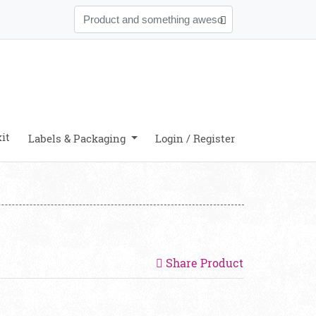
it
Labels & Packaging
Login / Register
Share Product