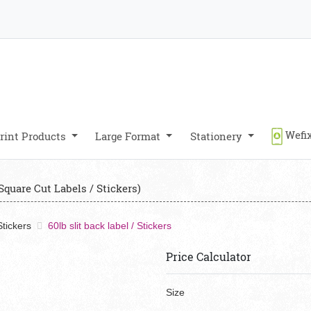
Wefix
rint Products
Large Format
Stationery
Square Cut Labels / Stickers)
tickers
60lb slit back label / Stickers
Price Calculator
Size