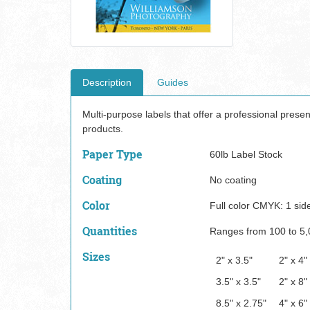
Description
Guides
Multi-purpose labels that offer a professional prese
products.
Paper Type
60lb Label Stock
Coating
No coating
Color
Full color CMYK: 1 sid
Quantities
Ranges from 100 to 5,
Sizes
2" x 3.5"
2" x 4"
3.5" x 3.5"
2" x 8"
8.5" x 2.75"
4" x 6"