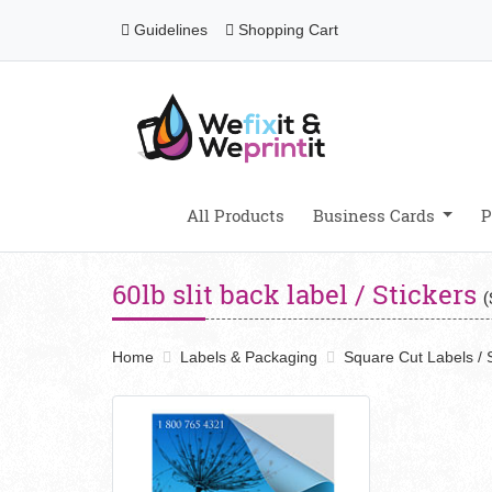
Guidelines
Shopping Cart
Guidelines
Shopping Cart
All Products
Business Cards
P
60lb slit back label / Stickers
(
Home
Labels & Packaging
Square Cut Labels / S