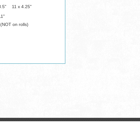
8.5"
11 x 4.25"
11"
 (NOT on rolls)
Copyright © All Rights Reserved.