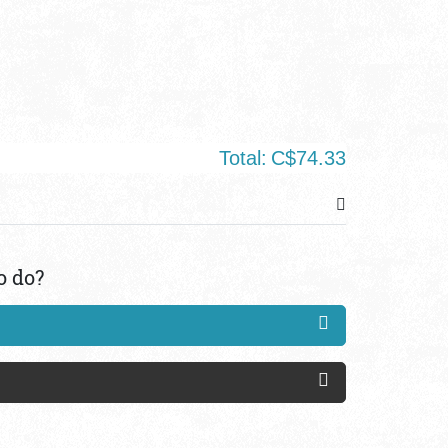
Total:
C$74.33
o do?